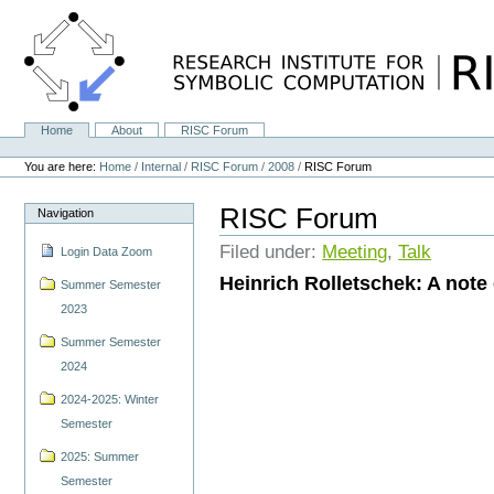
Skip
to
content.
|
Skip
to
navigation
Home
About
RISC Forum
Navigation
Personal
tools
You are here:
Home
/
Internal
/
RISC Forum
/
2008
/
RISC Forum
RISC Forum
Navigation
Filed under:
Meeting
,
Talk
Login Data Zoom
Heinrich Rolletschek: A note
Summer Semester
2023
Summer Semester
2024
2024-2025: Winter
Semester
2025: Summer
Semester