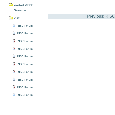
2025/26 Winter
Semester
« Previous: RIS
2008
RISC Forum
RISC Forum
RISC Forum
RISC Forum
RISC Forum
RISC Forum
RISC Forum
RISC Forum
RISC Forum
RISC Forum