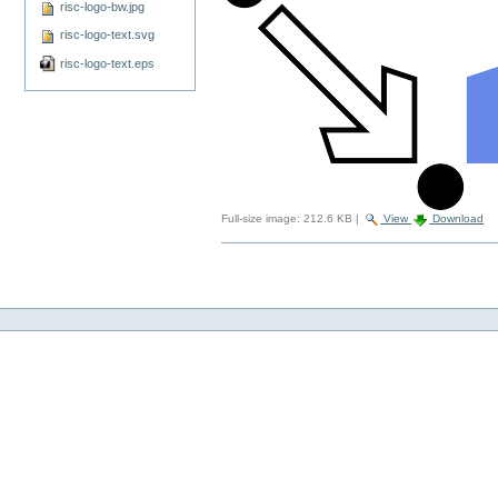
risc-logo-bw.jpg
risc-logo-text.svg
risc-logo-text.eps
Full-size image:
212.6 KB
|
View
Download