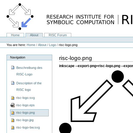
Skip
to
content.
|
Skip
to
navigation
Home
About
RISC Forum
Navigation
Personal
tools
You are here:
Home
/
About
/
Logo
/
risc-logo.png
risc-logo.png
Navigation
inkscape --export-png=risc-logo.png --expor
Beschreibung des
RISC-Logo
Description of the
RISC logo
risc-logo.svg
risc-logo.eps
risc-logo.png
risc-logo.jpg
risc-logo-bw.svg