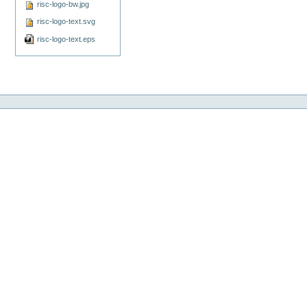
risc-logo-bw.jpg
risc-logo-text.svg
risc-logo-text.eps