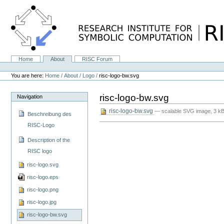
Skip
to
content.
|
Skip
to
navigation
Home
About
RISC Forum
Navigation
Personal
tools
You are here:
Home
/
About
/
Logo
/
risc-logo-bw.svg
risc-logo-bw.svg
Navigation
risc-logo-bw.svg
— scalable SVG image, 3 kB
Beschreibung des
RISC-Logo
Description of the
RISC logo
risc-logo.svg
risc-logo.eps
risc-logo.png
risc-logo.jpg
risc-logo-bw.svg