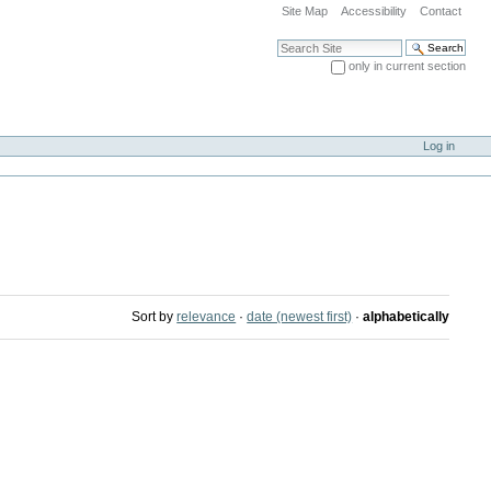
Site Map
Accessibility
Contact
Search Site
only in current section
Advanced Search…
Log in
Sort by
relevance
·
date (newest first)
·
alphabetically