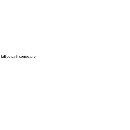
lattice path conjecture