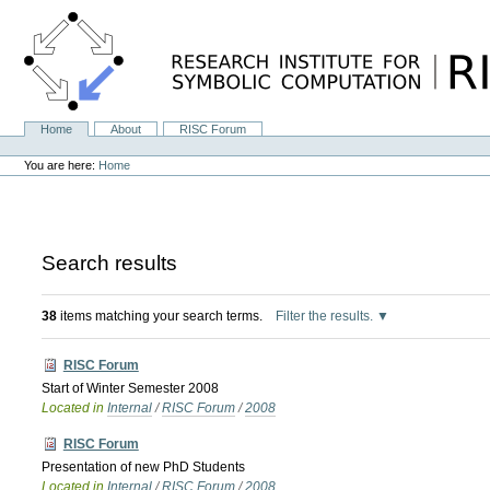
Skip
to
content.
|
Skip
to
navigation
Home
About
RISC Forum
Navigation
Personal
tools
You are here:
Home
Search results
38
items matching your search terms.
Filter the results.
RISC Forum
Start of Winter Semester 2008
Located in
Internal
/
RISC Forum
/
2008
RISC Forum
Presentation of new PhD Students
Located in
Internal
/
RISC Forum
/
2008