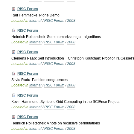
RISC Forum
Ralf Hemmecke: Plone Demo
Located in
Internal
/
RISC Forum
/
2008
RISC Forum
Heinrich Rolletschek: Some remarks on gcd-algorithms
Located in
Internal
/
RISC Forum
/
2008
RISC Forum
Clemens Raab: Self Introduction + Christoph Koutchan: Proof of Ira Gessel's 
Located in
Internal
/
RISC Forum
/
2008
RISC Forum
Silviu Radu: Partition congruences
Located in
Internal
/
RISC Forum
/
2008
RISC Forum
Kevin Hammond: Symbolic Grid Computing in the SCIEnce Project
Located in
Internal
/
RISC Forum
/
2008
RISC Forum
Heinrich Rolletschek: A note on recursive permutations
Located in
Internal
/
RISC Forum
/
2008