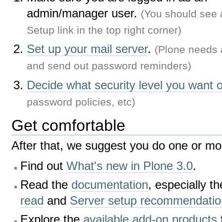
admin/manager user.
(You should see 
Setup link in the top right corner)
Set up your mail server
.
(Plone needs 
and send out password reminders)
Decide what security level you want o
password policies, etc)
Get comfortable
After that, we suggest you do one or mor
Find out
What's new in Plone 3.0
.
Read the
documentation
, especially t
read
and
Server setup recommendatio
Explore the
available add-on products