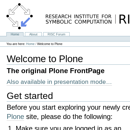
Skip
to
content.
|
Skip
to
navigation
Home
About
RISC Forum
Navigation
Personal
tools
You are here:
Home
/
Welcome to Plone
Welcome to Plone
The original Plone FrontPage
Also available in presentation mode…
Get started
Before you start exploring your newly cr
Plone
site, please do the following:
Make sure you are logged in as an