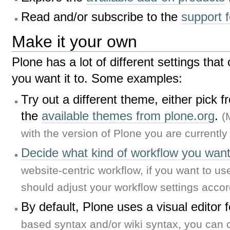
Read and/or subscribe to the
support 
Make it your own
Plone has a lot of different settings tha
you want it to. Some examples:
Try out a different theme, either pick 
the
available themes from plone.org
.
(
with the version of Plone you are currently
Decide what kind of workflow you want 
website-centric workflow, if you want to us
should adjust your workflow settings accor
By default, Plone uses a visual editor 
based syntax and/or wiki syntax, you can 