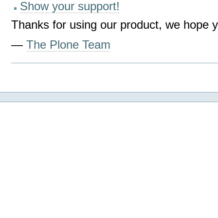
Show your support!
Thanks for using our product, we hope yo
—
The Plone Team