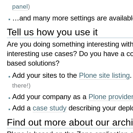
panel
)
…and many more settings are availabl
Tell us how you use it
Are you doing something interesting wit
interesting use cases? Do you have a c
based solutions?
Add your sites to the
Plone site listing
there!)
Add your company as a
Plone provide
Add a
case study
describing your depl
Find out more about our archi