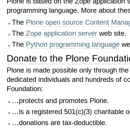
Plone is based on the Zope application 
programming language. More about thes
The
Plone open source Content Man
The
Zope application server
web site.
The
Python programming language
web
Donate to the Plone Foundat
Plone is made possible only through the 
dedicated individuals and hundreds of 
Foundation:
…protects and promotes Plone.
…is a registered 501(c)(3) charitable o
…donations are tax-deductible.