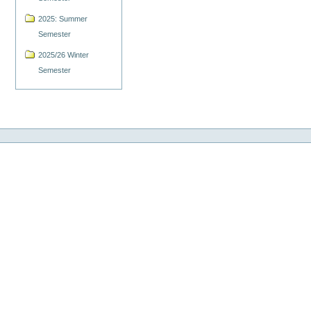
2025: Summer
Semester
2025/26 Winter
Semester