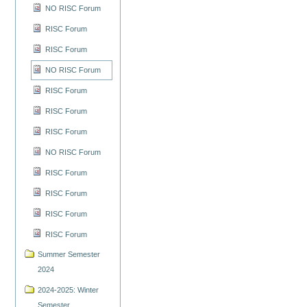
NO RISC Forum
RISC Forum
RISC Forum
NO RISC Forum
RISC Forum
RISC Forum
RISC Forum
NO RISC Forum
RISC Forum
RISC Forum
RISC Forum
RISC Forum
Summer Semester
2024
2024-2025: Winter
Semester