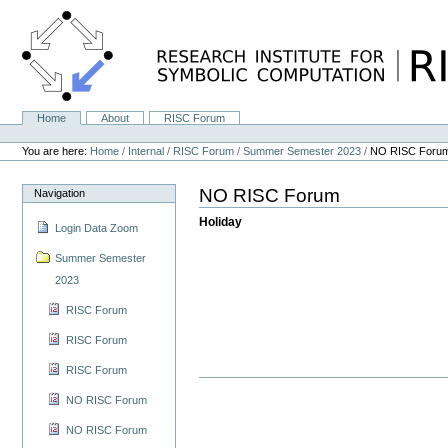
Skip
to
content.
|
Skip
to
navigation
Home
About
RISC Forum
Navigation
Personal
tools
You are here:
Home
/
Internal
/
RISC Forum
/
Summer Semester 2023
/
NO RISC Foru
NO RISC Forum
Navigation
Holiday
Login Data Zoom
Summer Semester
2023
RISC Forum
RISC Forum
RISC Forum
NO RISC Forum
NO RISC Forum