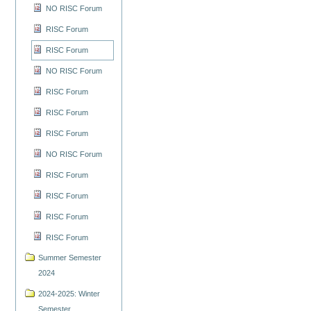
NO RISC Forum
RISC Forum
RISC Forum
NO RISC Forum
RISC Forum
RISC Forum
RISC Forum
NO RISC Forum
RISC Forum
RISC Forum
RISC Forum
RISC Forum
Summer Semester
2024
2024-2025: Winter
Semester