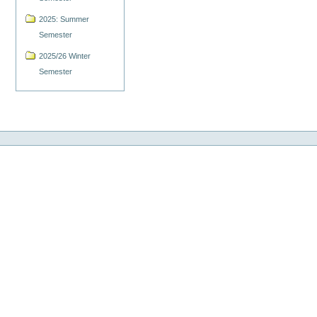
2025: Summer
Semester
2025/26 Winter
Semester