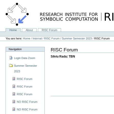
Skip
to
content.
|
Skip
to
navigation
Home
About
RISC Forum
Navigation
Personal
tools
You are here:
Home
/
Internal
/
RISC Forum
/
Summer Semester 2023
/
RISC Forum
RISC Forum
Navigation
Silviu Radu: TBN
Login Data Zoom
Summer Semester
2023
RISC Forum
RISC Forum
RISC Forum
NO RISC Forum
NO RISC Forum