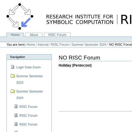
Skip
to
content.
|
Skip
to
navigation
Home
About
RISC Forum
Navigation
Personal
tools
You are here:
Home
/
Internal
/
RISC Forum
/
Summer Semester 2024
/
NO RISC Foru
NO RISC Forum
Navigation
Holiday (Pentecost)
Login Data Zoom
Summer Semester
2023
Summer Semester
2024
RISC Forum
RISC Forum
RISC Forum