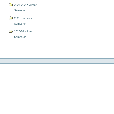
2024-2025: Winter
Semester
2025: Summer
Semester
2025/26 Winter
Semester