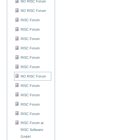
NO RISC Forum
NO RISC Forum
RISC Forum
RISC Forum
RISC Forum
RISC Forum
RISC Forum
RISC Forum
NO RISC Forum
RISC Forum
RISC Forum
RISC Forum
RISC Forum
RISC Forum at
RISC Software
GmbH