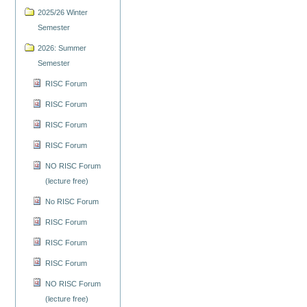
2025/26 Winter
Semester
2026: Summer
Semester
RISC Forum
RISC Forum
RISC Forum
RISC Forum
NO RISC Forum
(lecture free)
No RISC Forum
RISC Forum
RISC Forum
RISC Forum
NO RISC Forum
(lecture free)