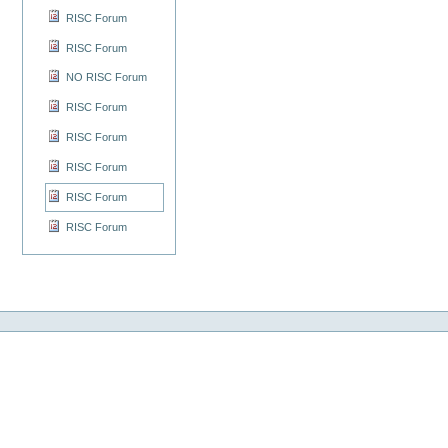
RISC Forum
RISC Forum
NO RISC Forum
RISC Forum
RISC Forum
RISC Forum
RISC Forum
RISC Forum