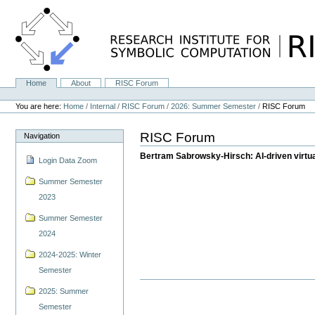
Skip
to
content.
|
Skip
to
navigation
Home
About
RISC Forum
Navigation
Personal
tools
You are here:
Home
/
Internal
/
RISC Forum
/
2026: Summer Semester
/
RISC Forum
RISC Forum
Navigation
Bertram Sabrowsky-Hirsch: AI-driven virtual 
Login Data Zoom
Summer Semester
2023
Summer Semester
2024
2024-2025: Winter
Semester
2025: Summer
Semester