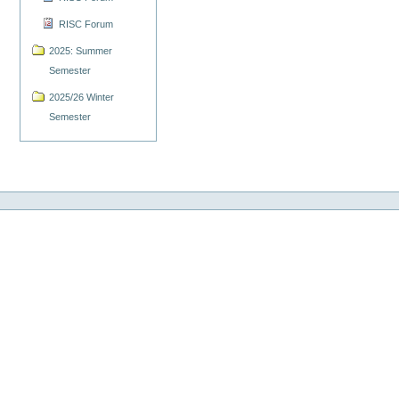
RISC Forum
2025: Summer
Semester
2025/26 Winter
Semester