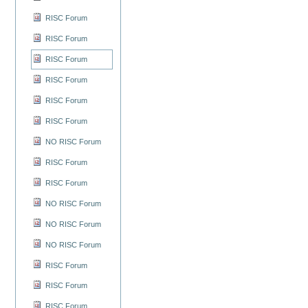
RISC Forum
RISC Forum
RISC Forum
RISC Forum
RISC Forum
RISC Forum
NO RISC Forum
RISC Forum
RISC Forum
NO RISC Forum
NO RISC Forum
NO RISC Forum
RISC Forum
RISC Forum
RISC Forum