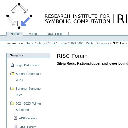
Skip
to
content.
|
Skip
to
navigation
Home
About
RISC Forum
Navigation
Personal
tools
You are here:
Home
/
Internal
/
RISC Forum
/
2024-2025: Winter Semester
/
RISC Foru
RISC Forum
Navigation
Silviu Radu: Rational upper and lower bounds
Login Data Zoom
Summer Semester
2023
Summer Semester
2024
2024-2025: Winter
Semester
RISC-Forum
RISC Forum