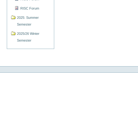
RISC Forum
2025: Summer
Semester
2025/26 Winter
Semester