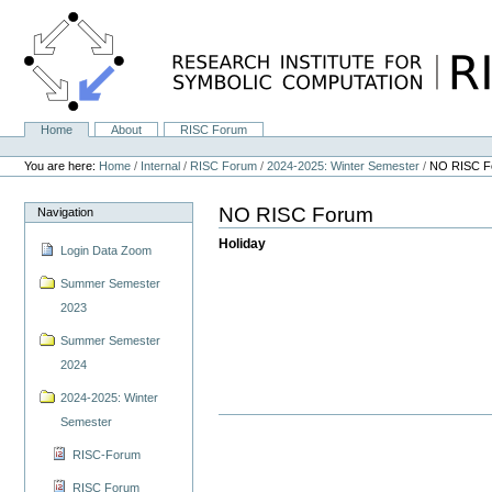
Skip
to
content.
|
Skip
to
navigation
Home
About
RISC Forum
Navigation
Personal
tools
You are here:
Home
/
Internal
/
RISC Forum
/
2024-2025: Winter Semester
/
NO RISC F
NO RISC Forum
Navigation
Holiday
Login Data Zoom
Summer Semester
2023
Summer Semester
2024
2024-2025: Winter
Semester
RISC-Forum
RISC Forum