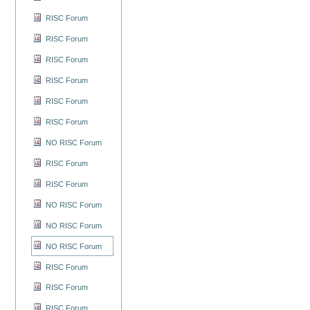
RISC Forum
RISC Forum
RISC Forum
RISC Forum
RISC Forum
RISC Forum
NO RISC Forum
RISC Forum
RISC Forum
NO RISC Forum
NO RISC Forum
NO RISC Forum
RISC Forum
RISC Forum
RISC Forum