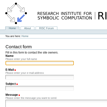
Skip
to
content.
|
Skip
to
navigation
Home
About
RISC Forum
Navigation
Personal
tools
You are here:
Home
Contact form
Fill in this form to contact the site owners.
Name
Please enter your full name
E-Mail
(Required)
Please enter your e-mail address
Subject
(Required)
Message
(Required)
Please enter the message you want to send.