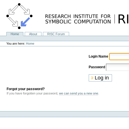
Skip
to
content.
|
Skip
to
navigation
Home
About
RISC Forum
Navigation
Personal
tools
You are here:
Home
Login Name
Password
Forgot your password?
If you have forgotten your password,
we can send you a new one
.