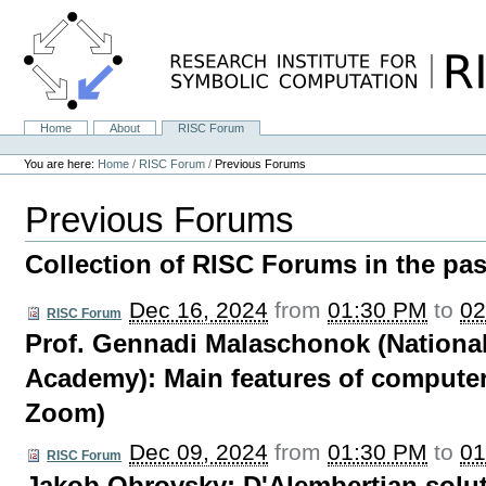
Skip
to
content.
|
Skip
to
navigation
Home
About
RISC Forum
Navigation
Personal
tools
You are here:
Home
/
RISC Forum
/
Previous Forums
Previous Forums
Collection of RISC Forums in the pas
Dec 16, 2024
from
01:30 PM
to
02
RISC Forum
Prof. Gennadi Malaschonok (National
Academy): Main features of computer
Zoom)
Dec 09, 2024
from
01:30 PM
to
01
RISC Forum