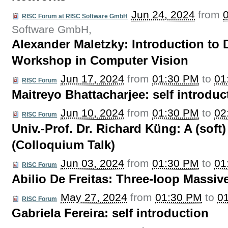
Jun 24, 2024
from
RISC Forum at RISC Software GmbH
Software GmbH
,
Alexander Maletzky: Introduction to
Workshop in Computer Vision
Jun 17, 2024
from
01:30 PM
to
01
RISC Forum
Maitreyo Bhattacharjee: self introduc
Jun 10, 2024
from
01:30 PM
to
02
RISC Forum
Univ.-Prof. Dr. Richard Küng: A (sof
(Colloquium Talk)
Jun 03, 2024
from
01:30 PM
to
01
RISC Forum
Abilio De Freitas: Three-loop Massi
May 27, 2024
from
01:30 PM
to
0
RISC Forum
Gabriela Fereira: self introduction