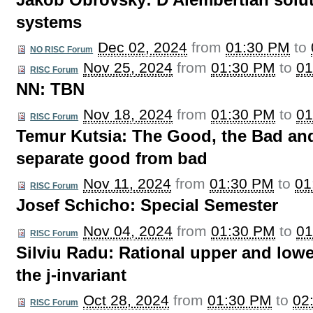
Jakob Obrovsky: D'Alembertian solut
systems
Dec 02, 2024
from
01:30 PM
to
NO RISC Forum
Nov 25, 2024
from
01:30 PM
to
01
RISC Forum
NN: TBN
Nov 18, 2024
from
01:30 PM
to
01
RISC Forum
Temur Kutsia: The Good, the Bad and
separate good from bad
Nov 11, 2024
from
01:30 PM
to
01
RISC Forum
Josef Schicho: Special Semester
Nov 04, 2024
from
01:30 PM
to
01
RISC Forum
Silviu Radu: Rational upper and lowe
the j-invariant
Oct 28, 2024
from
01:30 PM
to
02
RISC Forum