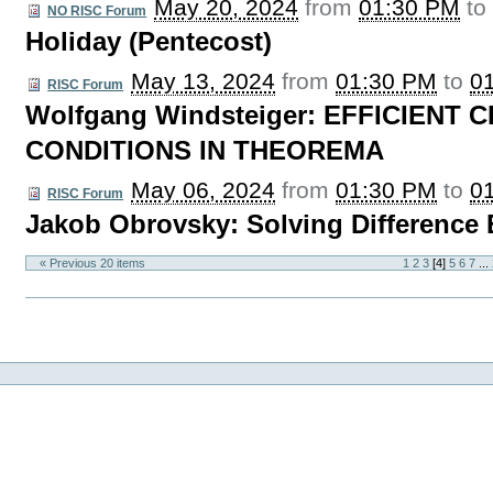
May 20, 2024
from
01:30 PM
t
NO RISC Forum
Holiday (Pentecost)
May 13, 2024
from
01:30 PM
to
0
RISC Forum
Wolfgang Windsteiger: EFFICIENT 
CONDITIONS IN THEOREMA
May 06, 2024
from
01:30 PM
to
0
RISC Forum
Jakob Obrovsky: Solving Difference
« Previous 20 items
1
2
3
[
4
]
5
6
7
...