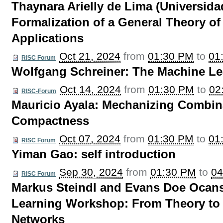
Thaynara Arielly de Lima (Universidad
Formalization of a General Theory o
Applications
Oct 21, 2024
from
01:30 PM
to
01
RISC Forum
Wolfgang Schreiner: The Machine L
Oct 14, 2024
from
01:30 PM
to
02
RISC-Forum
Mauricio Ayala: Mechanizing Combina
Compactness
Oct 07, 2024
from
01:30 PM
to
01
RISC Forum
Yiman Gao: self introduction
Sep 30, 2024
from
01:30 PM
to
04
RISC Forum
Markus Steindl and Evans Doe Ocan
Learning Workshop: From Theory to P
Networks