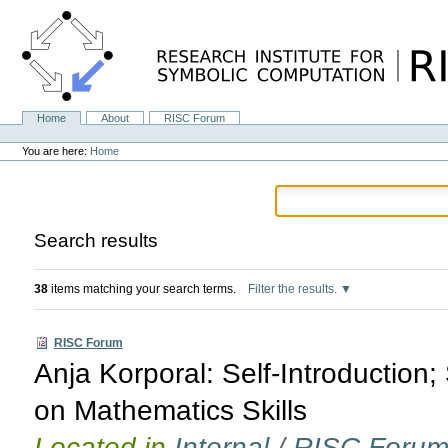
Skip
to
content.
|
Skip
to
navigation
Home
About
RISC Forum
Navigation
Personal
tools
You are here:
Home
Search results
38
items matching your search terms.
Filter the results.
RISC Forum
Anja Korporal: Self-Introductio
on Mathematics Skills
Located in
Internal
/
RISC Foru