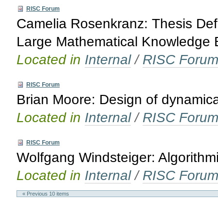
RISC Forum
Camelia Rosenkranz: Thesis Defe
Large Mathematical Knowledge 
Located in
Internal
/
RISC Foru
RISC Forum
Brian Moore: Design of dynamica
Located in
Internal
/
RISC Foru
RISC Forum
Wolfgang Windsteiger: Algorith
Located in
Internal
/
RISC Foru
« Previous 10 items