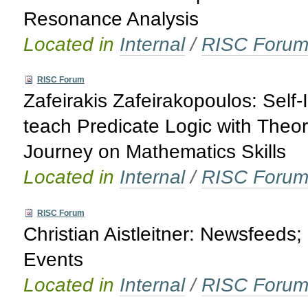
Resonance Analysis
Located in
Internal
/
RISC Foru
RISC Forum
Zafeirakis Zafeirakopoulos: Self
teach Predicate Logic with The
Journey on Mathematics Skills
Located in
Internal
/
RISC Foru
RISC Forum
Christian Aistleitner: Newsfeed
Events
Located in
Internal
/
RISC Foru