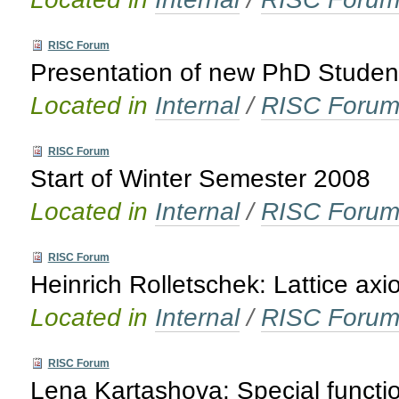
RISC Forum
Presentation of new PhD Studen
Located in
Internal
/
RISC Foru
RISC Forum
Start of Winter Semester 2008
Located in
Internal
/
RISC Foru
RISC Forum
Heinrich Rolletschek: Lattice ax
Located in
Internal
/
RISC Foru
RISC Forum
Lena Kartashova: Special functi