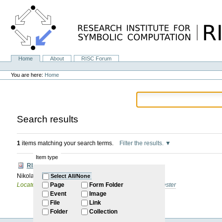
Skip
to
content.
|
Skip
to
navigation
Home
About
RISC Forum
Navigation
Personal
tools
You are here:
Home
Search results
1
items matching your search terms.
Filter the results.
Item type
RISC Forum
Nikolai Fadeev: internal PhD Defense (talk)
Select All/None
Located in
Internal
/
RISC Forum
/
2025: Summer Semester
Page
Form Folder
Event
Image
File
Link
Folder
Collection