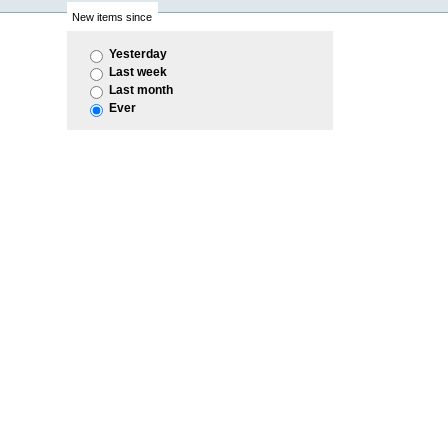
New items since
Yesterday
Last week
Last month
Ever