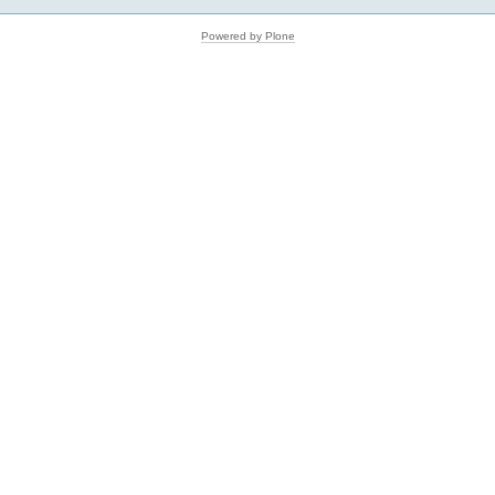
Powered by Plone