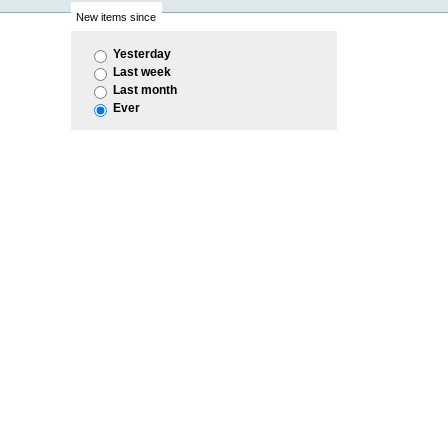
New items since
Yesterday
Last week
Last month
Ever