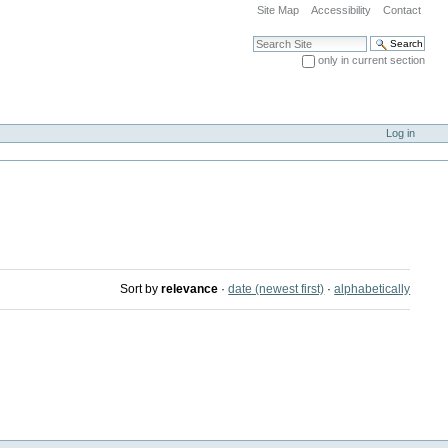
Site Map
Accessibility
Contact
Search Site
only in current section
Advanced Search…
Log in
Sort by
relevance
·
date (newest first)
·
alphabetically