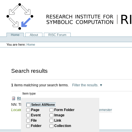
Skip
to
content.
|
Skip
to
navigation
Home
About
RISC Forum
Navigation
Personal
tools
You are here:
Home
Search results
1
items matching your search terms.
Filter the results.
Item type
RISC Forum
NN: TBN
Select All/None
Located in
Internal
/
RISC Forum
/
2024-2025: Winter Semester
Page
Form Folder
Event
Image
File
Link
Folder
Collection