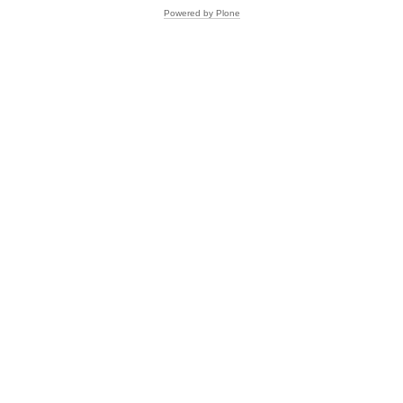
Powered by Plone