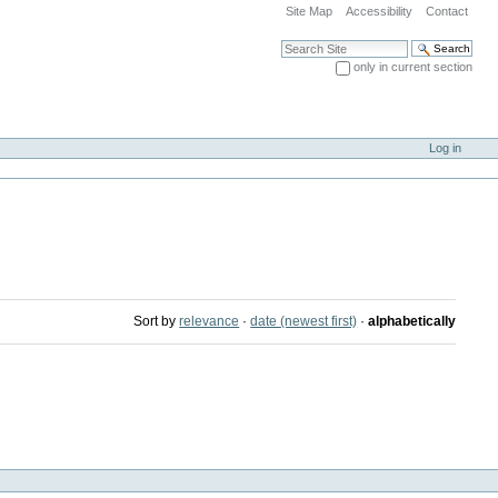
Site Map
Accessibility
Contact
Search Site
only in current section
Advanced Search…
Log in
Sort by
relevance
·
date (newest first)
·
alphabetically