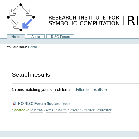
Skip
to
content.
|
Skip
to
navigation
Home
About
RISC Forum
Navigation
Personal
tools
You are here:
Home
Search results
1
items matching your search terms.
Filter the results.
NO RISC Forum (lecture free)
Located in
Internal
/
RISC Forum
/
2026: Summer Semester