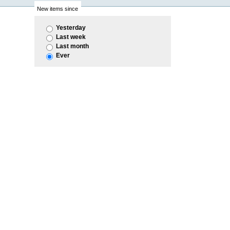
New items since
Yesterday
Last week
Last month
Ever