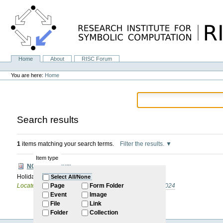
Skip
to
content.
|
Skip
to
navigation
Home
About
RISC Forum
Navigation
Personal
tools
You are here:
Home
Search results
1
items matching your search terms.
Filter the results.
Item type
NO RISC Forum
Holiday (Pentecost)
Select All/None
Located in
Internal
/
RISC Forum
/
Summer Semester 2024
Page
Form Folder
Event
Image
File
Link
Folder
Collection