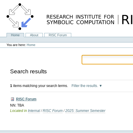
Skip
to
content.
|
Skip
to
navigation
Home
About
RISC Forum
Navigation
Personal
tools
You are here:
Home
Search results
1
items matching your search terms.
Filter the results.
RISC Forum
NN: TBA
Located in
Internal
/
RISC Forum
/
2025: Summer Semester