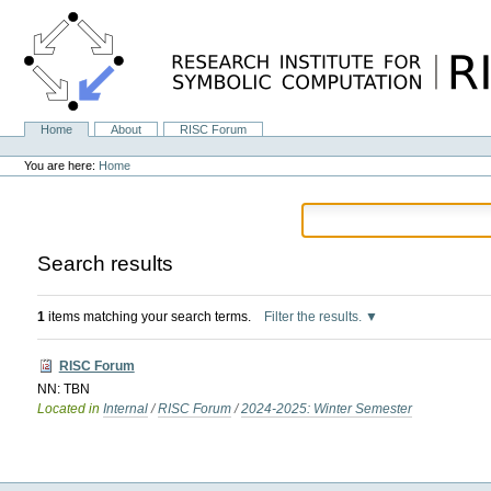
Skip
to
content.
|
Skip
to
navigation
Home
About
RISC Forum
Navigation
Personal
tools
You are here:
Home
Search results
1
items matching your search terms.
Filter the results.
RISC Forum
NN: TBN
Located in
Internal
/
RISC Forum
/
2024-2025: Winter Semester