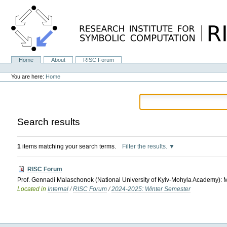
Skip
to
content.
|
Skip
to
navigation
Home
About
RISC Forum
Navigation
Personal
tools
You are here:
Home
Search results
1
items matching your search terms.
Filter the results.
RISC Forum
Prof. Gennadi Malaschonok (National University of Kyiv-Mohyla Academy): M
Located in
Internal
/
RISC Forum
/
2024-2025: Winter Semester