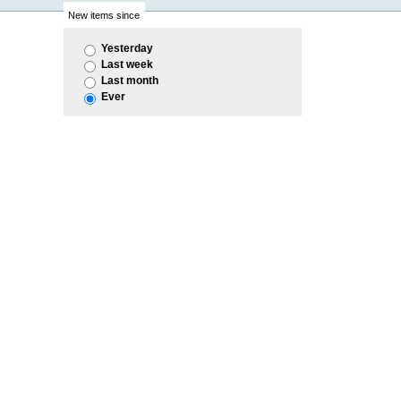
New items since
Yesterday
Last week
Last month
Ever