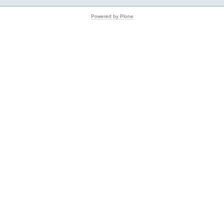
Powered by Plone