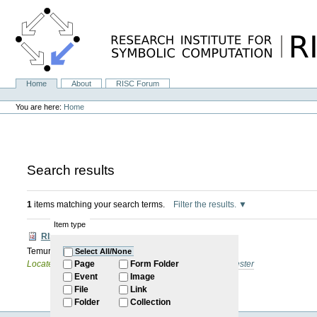
Skip
to
content.
|
Skip
to
navigation
Home
About
RISC Forum
Navigation
Personal
tools
You are here:
Home
Search results
1
items matching your search terms.
Filter the results.
Item type
RISC Forum
Temur Kutsia: TBA
Select All/None
Located in
Internal
/
RISC Forum
/
2025: Summer Semester
Page
Form Folder
Event
Image
File
Link
Folder
Collection