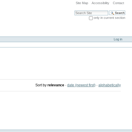
Site Map
Accessibility
Contact
Search Site
only in current section
Advanced Search…
Log in
Sort by
relevance
·
date (newest first)
·
alphabetically