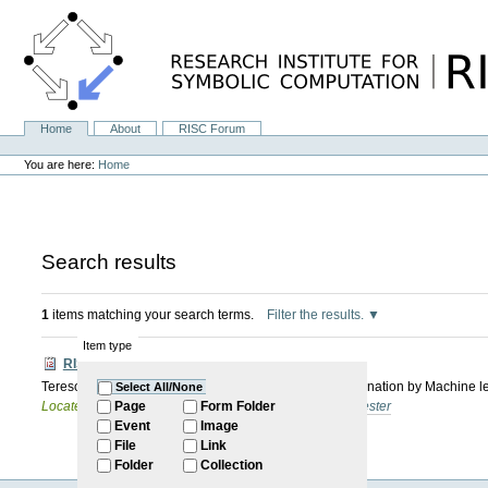
Skip
to
content.
|
Skip
to
navigation
Home
About
RISC Forum
Navigation
Personal
tools
You are here:
Home
Search results
1
items matching your search terms.
Filter the results.
Item type
RISC Forum
Tereso Del Rio Almajano: Speeding Up Quantifier Elimination by Machine l
Select All/None
Located in
Internal
/
RISC Forum
/
2025: Summer Semester
Page
Form Folder
Event
Image
File
Link
Folder
Collection