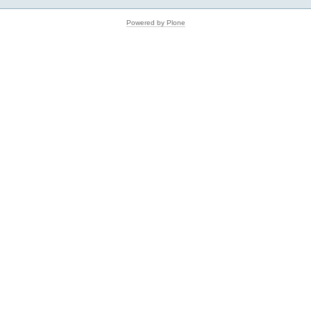
Powered by Plone