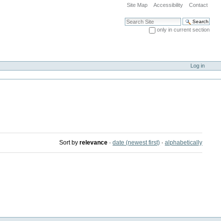
Site Map
Accessibility
Contact
Search Site
only in current section
Advanced Search…
Log in
Sort by
relevance
·
date (newest first)
·
alphabetically