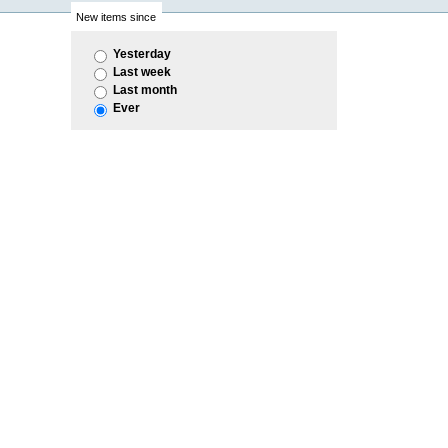
New items since
Yesterday
Last week
Last month
Ever