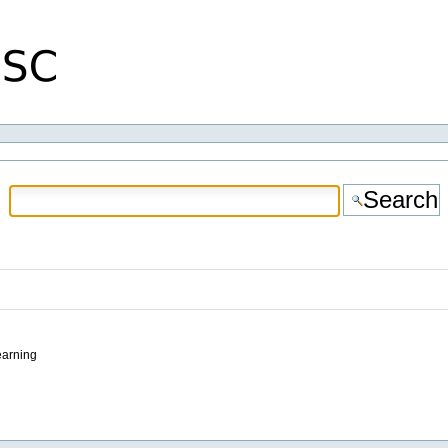
earning