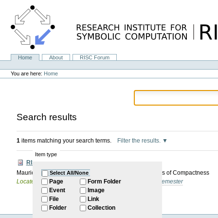
Skip
to
content.
|
Skip
to
navigation
Home
About
RISC Forum
Navigation
Personal
tools
You are here:
Home
Search results
1
items matching your search terms.
Filter the results.
Item type
RISC-Forum
Mauricio Ayala: Mechanizing Combinatorial Applications of Compactness
Select All/None
Located in
Internal
/
RISC Forum
/
2024-2025: Winter Semester
Page
Form Folder
Event
Image
File
Link
Folder
Collection