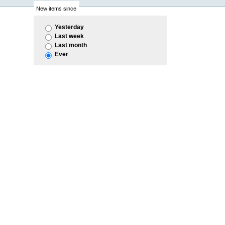
New items since
Yesterday
Last week
Last month
Ever