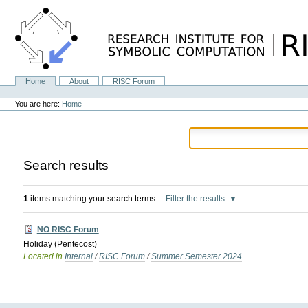
Skip
to
content.
|
Skip
to
navigation
Home
About
RISC Forum
Navigation
Personal
tools
You are here:
Home
Search results
1
items matching your search terms.
Filter the results.
NO RISC Forum
Holiday (Pentecost)
Located in
Internal
/
RISC Forum
/
Summer Semester 2024