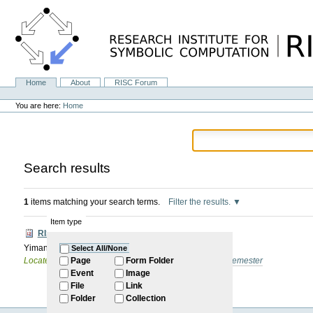
Skip
to
content.
|
Skip
to
navigation
Home
About
RISC Forum
Navigation
Personal
tools
You are here:
Home
Search results
1
items matching your search terms.
Filter the results.
Item type
RISC Forum
Yiman Gao: self introduction
Select All/None
Located in
Internal
/
RISC Forum
/
2024-2025: Winter Semester
Page
Form Folder
Event
Image
File
Link
Folder
Collection