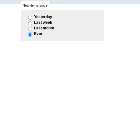
New items since
Yesterday
Last week
Last month
Ever