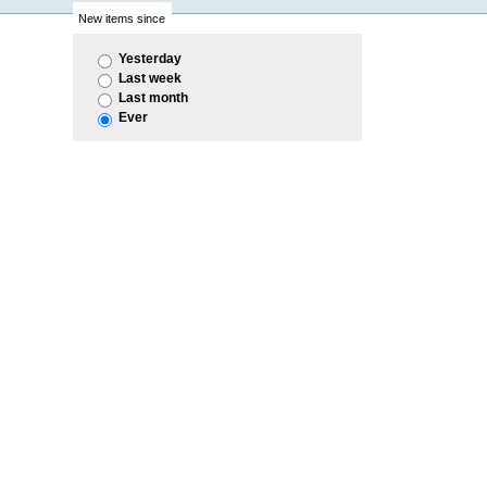
New items since
Yesterday
Last week
Last month
Ever