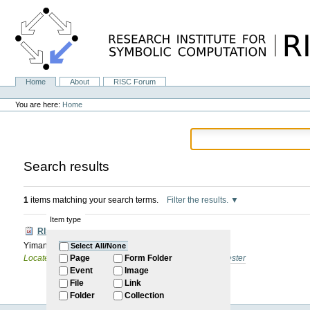
Skip
to
content.
|
Skip
to
navigation
Home
About
RISC Forum
Navigation
Personal
tools
You are here:
Home
Search results
1
items matching your search terms.
Filter the results.
Item type
RISC Forum
Yiman Gao: TBA
Select All/None
Located in
Internal
/
RISC Forum
/
2026: Summer Semester
Page
Form Folder
Event
Image
File
Link
Folder
Collection