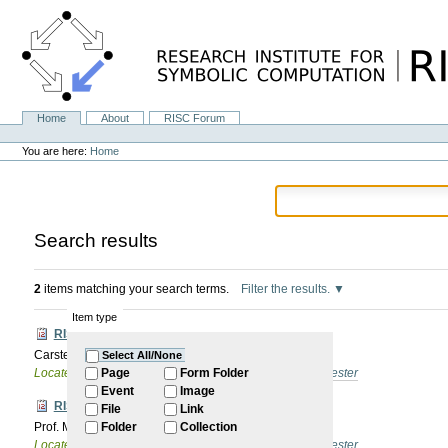
Skip
to
content.
|
Skip
to
navigation
Home
About
RISC Forum
Navigation
Personal
tools
You are here:
Home
Search results
2
items matching your search terms.
Filter the results.
Item type
RISC Forum
Carsten Schneider: organizational items
Select All/None
Located in
Internal
/
RISC Forum
/
2025/26 Winter Semester
Page
Form Folder
Event
Image
RISC Forum
File
Link
Prof. Masahiko Sato, University of Kyoto: TBA
Folder
Collection
Located in
Internal
/
RISC Forum
/
2025/26 Winter Semester