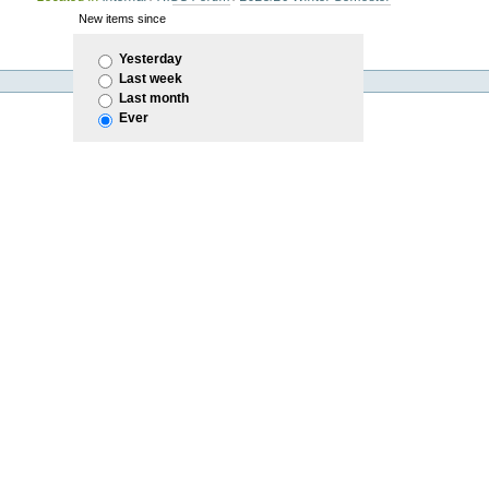
New items since
Yesterday
Last week
Last month
Ever