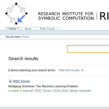
Skip
to
content.
|
Skip
to
navigation
Home
About
RISC Forum
Navigation
Personal
tools
You are here:
Home
Search results
1
items matching your search terms.
Filter the results.
RISC Forum
Wolfgang Schreiner: The Machine Learning Problem
Located in
Internal
/
RISC Forum
/
2024-2025: Winter Semester