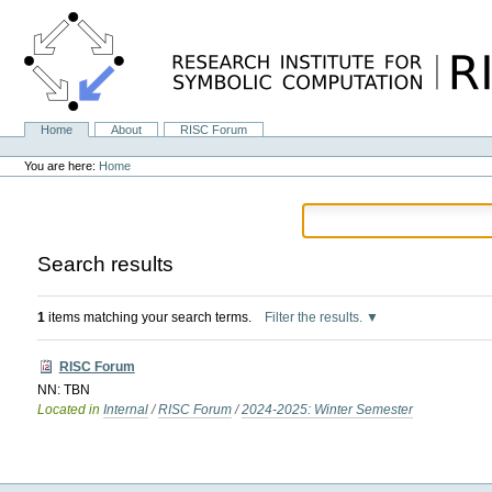
Skip
to
content.
|
Skip
to
navigation
Home
About
RISC Forum
Navigation
Personal
tools
You are here:
Home
Search results
1
items matching your search terms.
Filter the results.
RISC Forum
NN: TBN
Located in
Internal
/
RISC Forum
/
2024-2025: Winter Semester