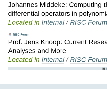
Johannes Middeke: Computing th
differential operators in polynomi
Located in
Internal
/
RISC Foru
RISC Forum
Prof. Jens Knoop: Current Rese
Analyses and More
Located in
Internal
/
RISC Foru
[
1
]
2