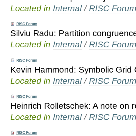
Located in
Internal
/
RISC Foru
RISC Forum
Silviu Radu: Partition congruenc
Located in
Internal
/
RISC Foru
RISC Forum
Kevin Hammond: Symbolic Grid C
Located in
Internal
/
RISC Foru
RISC Forum
Heinrich Rolletschek: A note on 
Located in
Internal
/
RISC Foru
RISC Forum