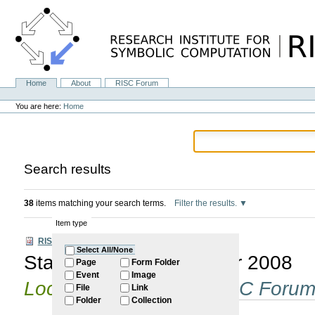
Skip
to
content.
|
Skip
to
navigation
Home
About
RISC Forum
Navigation
Personal
tools
You are here:
Home
Search results
38
items matching your search terms.
Filter the results.
Item type
RISC Forum
Select All/None
Start of Winter Semester 2008
Page
Form Folder
Event
Image
Located in
Internal
/
RISC Foru
File
Link
Folder
Collection