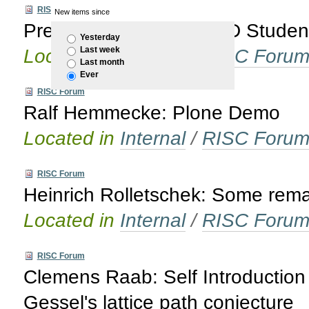
RISC Forum
New items since
Presentation of new PhD Studen
Yesterday
Last week
Located in
Internal
/
RISC Foru
Last month
Ever
RISC Forum
Ralf Hemmecke: Plone Demo
Located in
Internal
/
RISC Foru
RISC Forum
Heinrich Rolletschek: Some rema
Located in
Internal
/
RISC Foru
RISC Forum
Clemens Raab: Self Introduction 
Gessel's lattice path conjecture