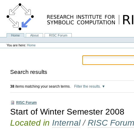
Skip
to
content.
|
Skip
to
navigation
Home
About
RISC Forum
Navigation
Personal
tools
You are here:
Home
Search results
38
items matching your search terms.
Filter the results.
RISC Forum
Start of Winter Semester 2008
Located in
Internal
/
RISC Foru