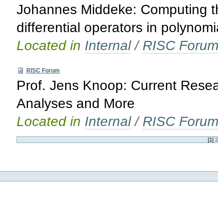
Johannes Middeke: Computing th
differential operators in polynomi
Located in
Internal
/
RISC Foru
RISC Forum
Prof. Jens Knoop: Current Rese
Analyses and More
Located in
Internal
/
RISC Foru
[
1
]
2