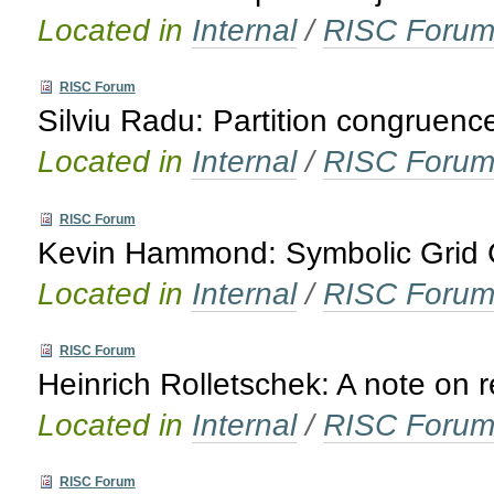
Located in
Internal
/
RISC Foru
RISC Forum
Silviu Radu: Partition congruenc
Located in
Internal
/
RISC Foru
RISC Forum
Kevin Hammond: Symbolic Grid C
Located in
Internal
/
RISC Foru
RISC Forum
Heinrich Rolletschek: A note on 
Located in
Internal
/
RISC Foru
RISC Forum