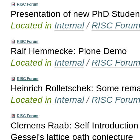
RISC Forum
Presentation of new PhD Studen
Located in
Internal
/
RISC Foru
RISC Forum
Ralf Hemmecke: Plone Demo
Located in
Internal
/
RISC Foru
RISC Forum
Heinrich Rolletschek: Some rema
Located in
Internal
/
RISC Foru
RISC Forum
Clemens Raab: Self Introduction 
Gessel's lattice path conjecture